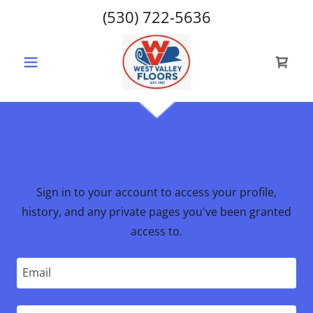
(530) 722-5636
ACCOUNT SIGN IN
Sign in to your account to access your profile,
history, and any private pages you've been granted
access to.