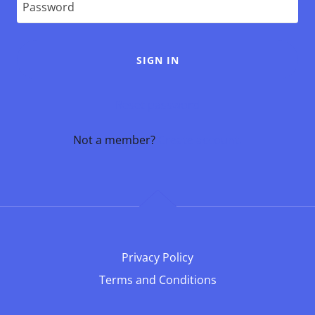
SIGN IN
Reset password
Not a member?
Create account.
Privacy Policy
Terms and Conditions